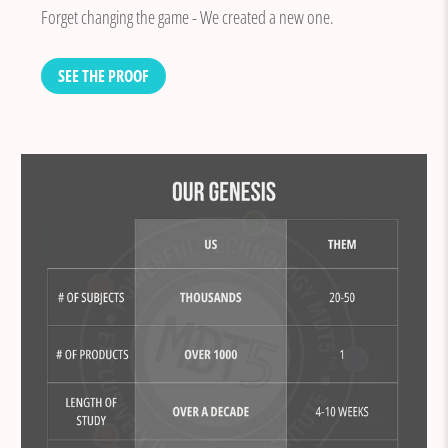
Forget changing the game - We created a new one.
SEE THE PROOF