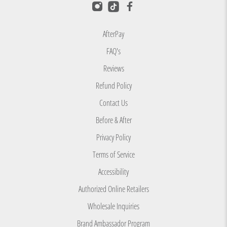
i
e
w
AfterPay
s
FAQ's
w
Reviews
i
t
Refund Policy
h
Contact Us
a
Before & After
n
Privacy Policy
a
v
Terms of Service
e
Accessibility
r
Authorized Online Retailers
a
Wholesale Inquiries
g
e
Brand Ambassador Program