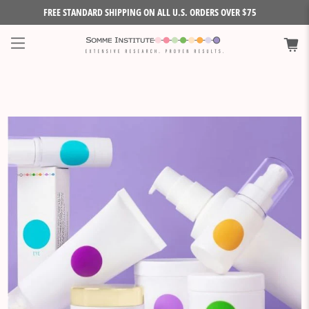
FREE STANDARD SHIPPING ON ALL U.S. ORDERS OVER $75