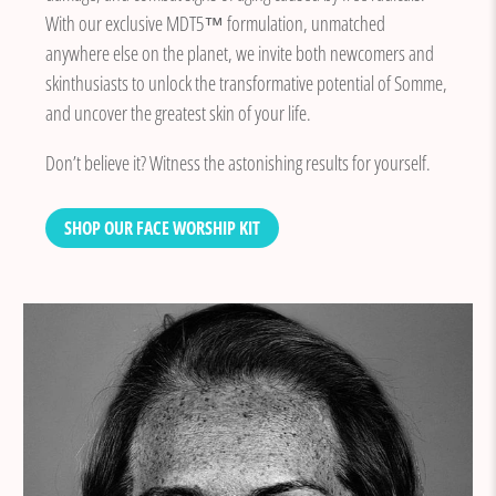
With our exclusive MDT5™ formulation, unmatched
anywhere else on the planet, we invite both newcomers and
skinthusiasts to unlock the transformative potential of Somme,
and uncover the greatest skin of your life.
Don’t believe it? Witness the astonishing results for yourself.
SHOP OUR FACE WORSHIP KIT