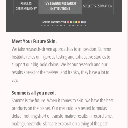
Meet Your Future Skin.
We take research-driven approaches to innovation. Somme
Institute relies on rigorous testing and exhaustive studies to
support our big, bold claims. We let our research and our
results speak for themselves, and frankly, they have a lot to
say.
Somme is all you need.
Somme is the future. When it comes to skin, we have the best
products on the planet. Our meticulously tested formulas
deliver nothing short of transformative results in record time,
making uneventful skincare exploration a thing of the past.