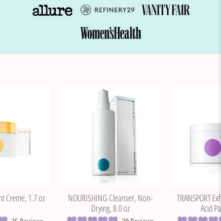
t Creme, 1.7 oz
NOURISHING Cleanser, Non-
TRANSPORT Exfol
Drying, 8.0 oz
Acid Pa