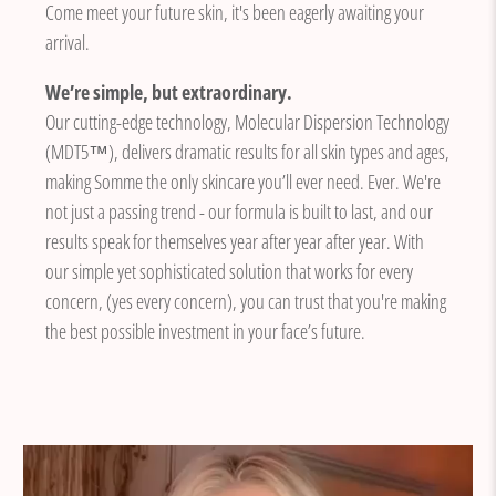
Come meet your future skin, it's been eagerly awaiting your
arrival.
We’re simple, but extraordinary.
Our cutting-edge technology, Molecular Dispersion Technology
(MDT5™), delivers dramatic results for all skin types and ages,
making Somme the only skincare you’ll ever need. Ever. We're
not just a passing trend - our formula is built to last, and our
results speak for themselves year after year after year. With
our simple yet sophisticated solution that works for every
concern, (yes every concern), you can trust that you're making
the best possible investment in your face’s future.