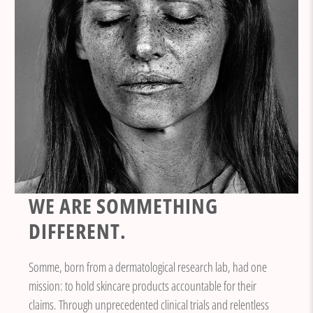
WE ARE SOMMETHING
DIFFERENT.
Somme, born from a dermatological research lab, had one
mission: to hold skincare products accountable for their
claims. Through unprecedented clinical trials and relentless