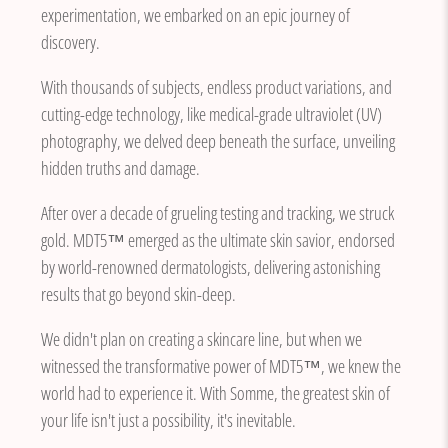
experimentation, we embarked on an epic journey of
discovery.
With thousands of subjects, endless product variations, and
cutting-edge technology, like medical-grade ultraviolet (UV)
photography, we delved deep beneath the surface, unveiling
hidden truths and damage.
After over a decade of grueling testing and tracking, we struck
gold. MDT5™ emerged as the ultimate skin savior, endorsed
by world-renowned dermatologists, delivering astonishing
results that go beyond skin-deep.
We didn't plan on creating a skincare line, but when we
witnessed the transformative power of MDT5™, we knew the
world had to experience it. With Somme, the greatest skin of
your life isn't just a possibility, it's inevitable.