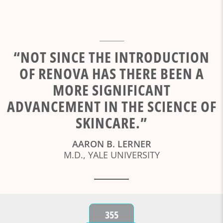
_______
“NOT SINCE THE INTRODUCTION
OF RENOVA HAS THERE BEEN A
MORE SIGNIFICANT
ADVANCEMENT IN THE SCIENCE OF
SKINCARE.”
AARON B. LERNER
M.D., YALE UNIVERSITY
355