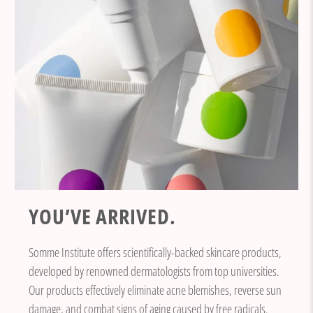
YOU’VE ARRIVED.
Somme Institute offers scientifically-backed skincare products,
developed by renowned dermatologists from top universities.
Our products effectively eliminate acne blemishes, reverse sun
damage, and combat signs of aging caused by free radicals.